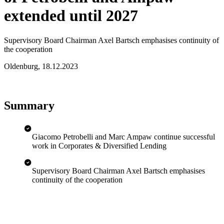
extended until 2027
Supervisory Board Chairman Axel Bartsch emphasises continuity of
the cooperation
Oldenburg
,
18.12.2023
Summary
Giacomo Petrobelli and Marc Ampaw continue successful
work in Corporates & Diversified Lending
Supervisory Board Chairman Axel Bartsch emphasises
continuity of the cooperation