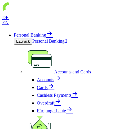
DE
EN
Personal Banking
Personal Banking


Zurück
Accounts and Cards
Accounts
Cards
Cashless Payments
Overdraft
Für junge Leute