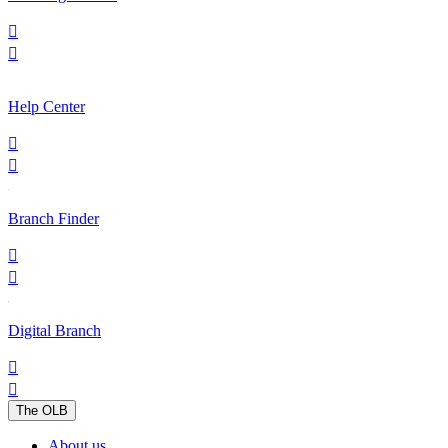


Help Center


Branch Finder


Digital Branch


The OLB
About us