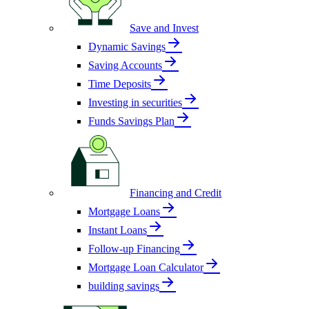
Save and Invest
Dynamic Savings
Saving Accounts
Time Deposits
Investing in securities
Funds Savings Plan
Financing and Credit
Mortgage Loans
Instant Loans
Follow-up Financing
Mortgage Loan Calculator
building savings