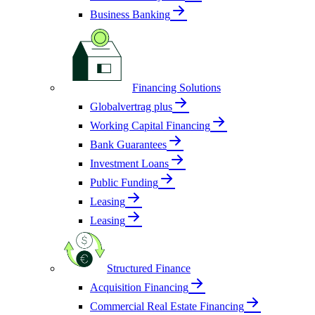
Business Banking
Financing Solutions
Globalvertrag plus
Working Capital Financing
Bank Guarantees
Investment Loans
Public Funding
Leasing
Leasing
Structured Finance
Acquisition Financing
Commercial Real Estate Financing