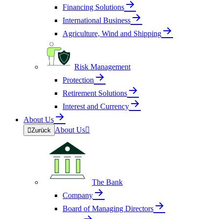
Financing Solutions
International Business
Agriculture, Wind and Shipping
Risk Management
Protection
Retirement Solutions
Interest and Currency
About Us
About Us


Zurück
The Bank
Company
Board of Managing Directors