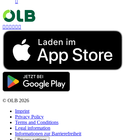







©
OLB
2026
Imprint
Privacy Policy
Terms and Conditions
Legal information
Informationen zur Barrierefreiheit
Privacy settings