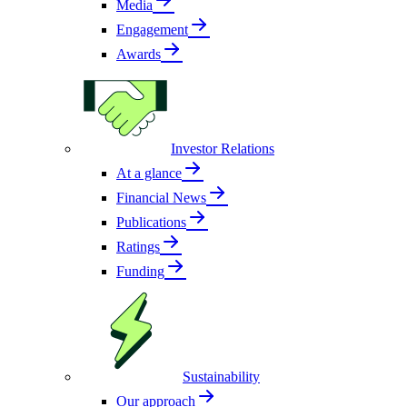
Media
Engagement
Awards
Investor Relations
At a glance
Financial News
Publications
Ratings
Funding
Sustainability
Our approach