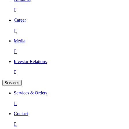

Career

Media

Investor Relations

Services
Services & Orders

Contact
