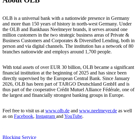
OLB is a universal bank with a nationwide presence in Germany
and more than 150 years of history in north-west Germany. Under
the OLB and Bankhaus Neelmeyer brands, it serves around one
million customers in the two strategic business areas of Private &
Business Customers and Corporates & Diversified Lending, both in
person and via digital channels. The institution has a network of 80
branches nationwide and employs around 1,700 people.
With total assets of over EUR 30 billion, OLB became a significant
financial institution at the beginning of 2025 and has since been
directly supervised by the European Central Bank. Since January
2026, OLB has been part of TARGO Deutschland GmbH and is
thus part of the cooperative Crédit Mutuel Alliance Fédérale, one of
the largest and financially strongest banking groups in Europe.
Feel free to visit us at
www.olb.de
and
www.neelmeyer.de
as well
as on
Facebook
,
Instagram
and
YouTube
.
Blocking Service