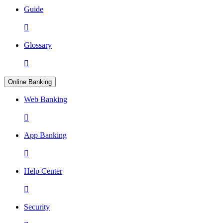
Guide

Glossary

Online Banking
Web Banking

App Banking

Help Center

Security