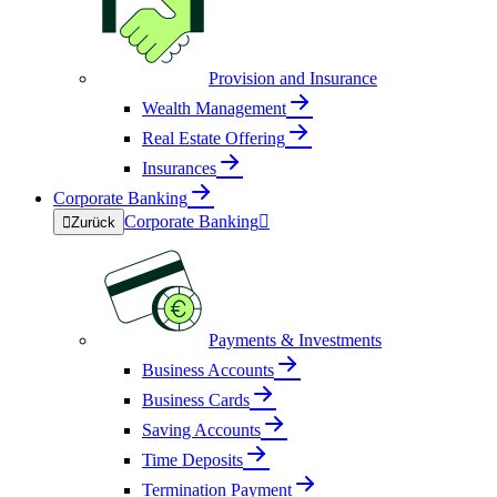
Provision and Insurance
Wealth Management
Real Estate Offering
Insurances
Corporate Banking
Corporate Banking


Zurück
Payments & Investments
Business Accounts
Business Cards
Saving Accounts
Time Deposits
Termination Payment