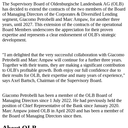
The Supervisory Board of Oldenburgische Landesbank AG (OLB)
has decided to extend the contracts of the two members of the Board
of Managing Directors of the Corporates & Diversified Lending
segment, Giacomo Petrobelli and Marc Ampaw, for another three
years, until 2027. This extension of the contracts of the operational
Board Members underscores the appreciation for their proven
expertise and represents a clear endorsement of OLB's strategic
development.
"I am delighted that the very successful collaboration with Giacomo
Petrobelli and Marc Ampaw will continue for a further three years.
Together with their teams, they are making a significant contribution
to OLB's profitable growth. Both enjoy our full confidence due to
their results for OLB, their expertise and many years of experience,"
says Axel Bartsch, Chairman of the Supervisory Board.
Giacomo Petrobelli has been a member of the OLB Board of
Managing Directors since 1 July 2022. He had previously held the
position of Chief Representative of the Bank since January 2020.
Marc Ampaw joined OLB in April 2020 and has been a member of
the Board of Managing Directors since then.
About OLB