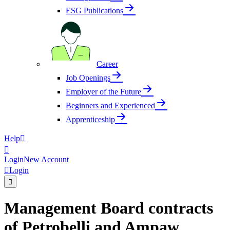
ESG Publications
Career
Job Openings
Employer of the Future
Beginners and Experienced
Apprenticeship
Help


Login
New Account

Login

Management Board contracts
of Petrobelli and Ampaw