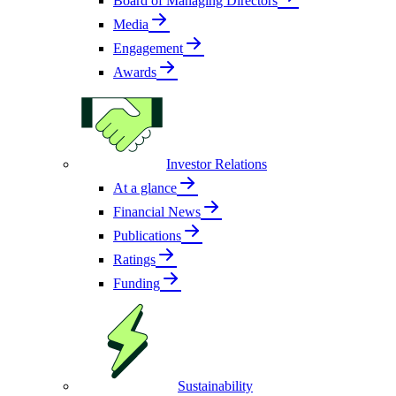
Board of Managing Directors
Media
Engagement
Awards
Investor Relations
At a glance
Financial News
Publications
Ratings
Funding
Sustainability