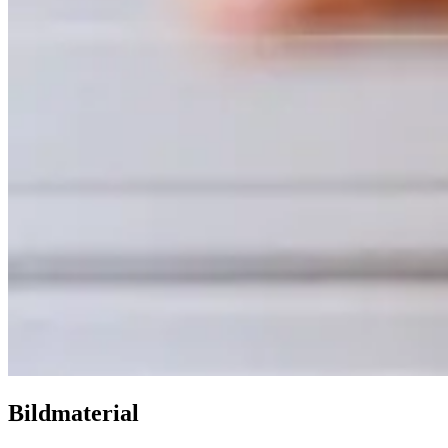
Bildmaterial