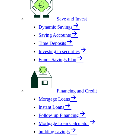
Save and Invest
Dynamic Savings
Saving Accounts
Time Deposits
Investing in securities
Funds Savings Plan
Financing and Credit
Mortgage Loans
Instant Loans
Follow-up Financing
Mortgage Loan Calculator
building savings