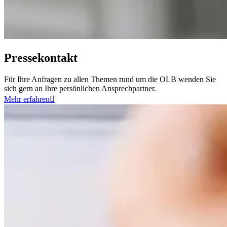
Pressekontakt
Für Ihre Anfragen zu allen Themen rund um die OLB wenden Sie
sich gern an Ihre persönlichen Ansprechpartner.
Mehr erfahren
