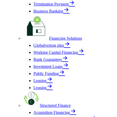
Termination Payment
Business Banking
Financing Solutions
Globalvertrag plus
Working Capital Financing
Bank Guarantees
Investment Loans
Public Funding
Leasing
Leasing
Structured Finance
Acquisition Financing