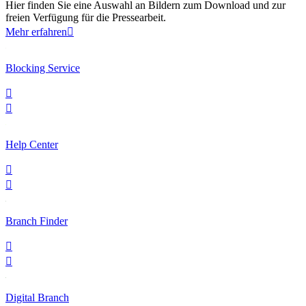
Hier finden Sie eine Auswahl an Bildern zum Download und zur
freien Verfügung für die Pressearbeit.
Mehr erfahren

Blocking Service


Help Center


Branch Finder


Digital Branch