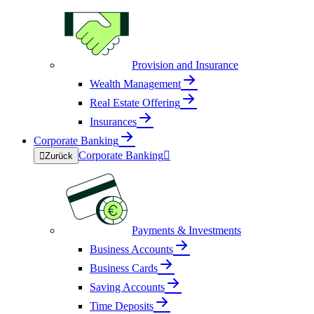
Provision and Insurance
Wealth Management
Real Estate Offering
Insurances
Corporate Banking
Corporate Banking


Zurück
Payments & Investments
Business Accounts
Business Cards
Saving Accounts
Time Deposits