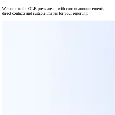
Welcome to the OLB press area – with current announcements,
direct contacts and suitable images for your reporting.