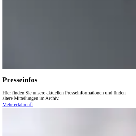
Presseinfos
Hier finden Sie unsere aktuellen Presseinformationen und finden
ältere Mitteilungen im Archiv.
Mehr erfahren
