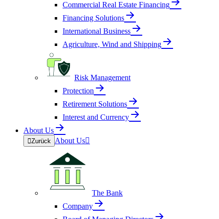
Commercial Real Estate Financing
Financing Solutions
International Business
Agriculture, Wind and Shipping
Risk Management
Protection
Retirement Solutions
Interest and Currency
About Us
About Us


Zurück
The Bank
Company