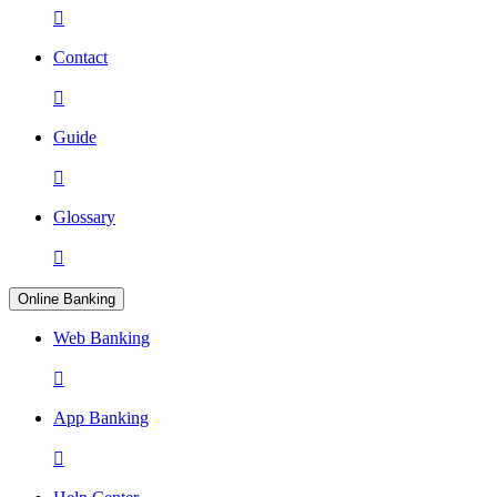

Contact

Guide

Glossary

Online Banking
Web Banking

App Banking
