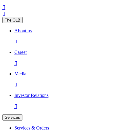


The OLB
About us

Career

Media

Investor Relations

Services
Services & Orders