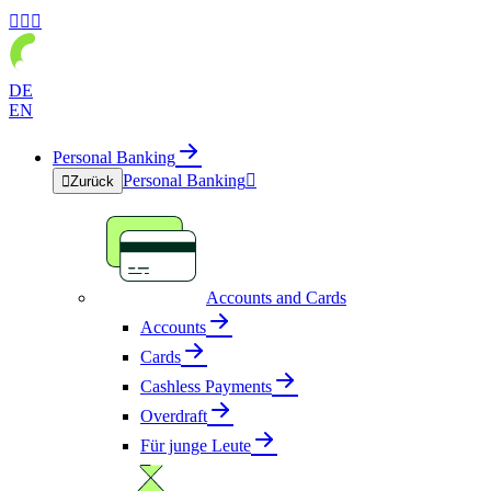



DE
EN
Personal Banking
Personal Banking


Zurück
Accounts and Cards
Accounts
Cards
Cashless Payments
Overdraft
Für junge Leute