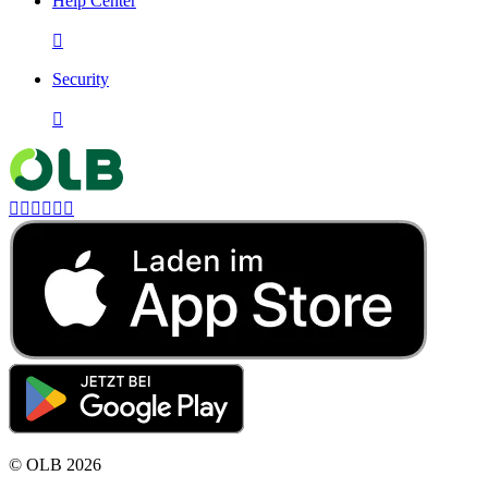
Help Center

Security







©
OLB
2026