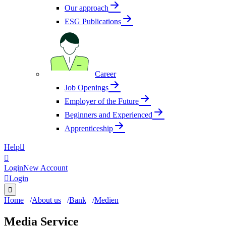
Our approach
ESG Publications
Career
Job Openings
Employer of the Future
Beginners and Experienced
Apprenticeship
Help


Login
New Account

Login

Home
About us
Bank
Medien
Media Service