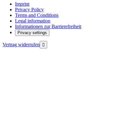
Imprint
Privacy Policy
Terms and Conditions
Legal information
Informationen zur Barrierefreiheit
Privacy settings
Vertrag widerrufen
