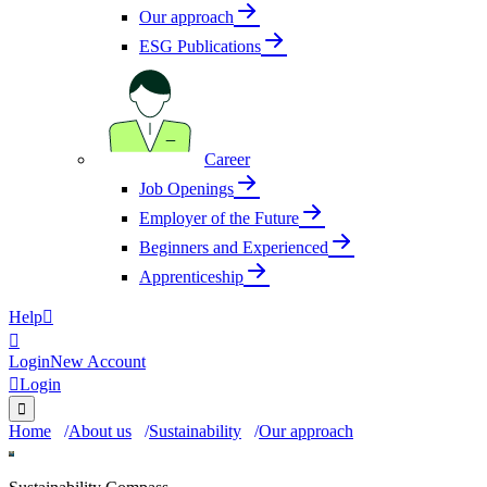
Our approach
ESG Publications
Career
Job Openings
Employer of the Future
Beginners and Experienced
Apprenticeship
Help


Login
New Account

Login

Home
About us
Sustainability
Our approach