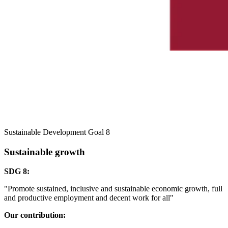
Sustainable Development Goal 8
Sustainable growth
SDG 8:
"Promote sustained, inclusive and sustainable economic growth, full
and productive employment and decent work for all"
Our contribution: