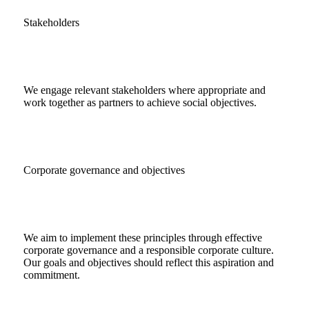
Stakeholders
We engage relevant stakeholders where appropriate and
work together as partners to achieve social objectives.
Corporate governance and objectives
We aim to implement these principles through effective
corporate governance and a responsible corporate culture.
Our goals and objectives should reflect this aspiration and
commitment.