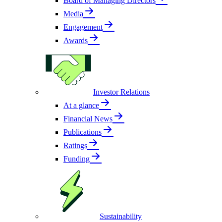
Board of Managing Directors
Media
Engagement
Awards
Investor Relations
At a glance
Financial News
Publications
Ratings
Funding
Sustainability