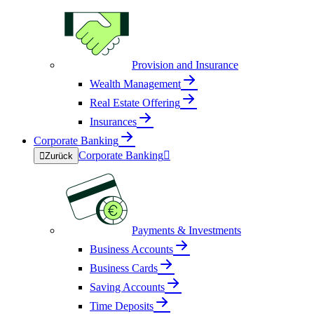
Provision and Insurance
Wealth Management
Real Estate Offering
Insurances
Corporate Banking
Corporate Banking


Zurück
Payments & Investments
Business Accounts
Business Cards
Saving Accounts
Time Deposits