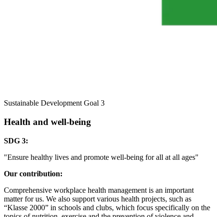
Sustainable Development Goal 3
Health and well-being
SDG 3:
"Ensure healthy lives and promote well-being for all at all ages"
Our contribution:
Comprehensive workplace health management is an important
matter for us. We also support various health projects, such as
“Klasse 2000” in schools and clubs, which focus specifically on the
topics of nutrition, exercise and the prevention of violence and