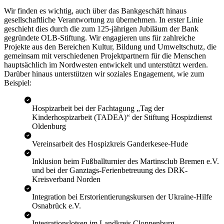
Wir finden es wichtig, auch über das Bankgeschäft hinaus
gesellschaftliche Verantwortung zu übernehmen. In erster Linie
geschieht dies durch die zum 125-jährigen Jubiläum der Bank
gegründete OLB-Stiftung. Wir engagieren uns für zahlreiche
Projekte aus den Bereichen Kultur, Bildung und Umweltschutz, die
gemeinsam mit verschiedenen Projektpartnern für die Menschen
hauptsächlich im Nordwesten entwickelt und unterstützt werden.
Darüber hinaus unterstützen wir soziales Engagement, wie zum
Beispiel:
Hospizarbeit bei der Fachtagung „Tag der
Kinderhospizarbeit (TADEA)“ der Stiftung Hospizdienst
Oldenburg
Vereinsarbeit des Hospizkreis Ganderkesee-Hude
Inklusion beim Fußballturnier des Martinsclub Bremen e.V.
und bei der Ganztags-Ferienbetreuung des DRK-
Kreisverband Norden
Integration bei Erstorientierungskursen der Ukraine-Hilfe
Osnabrück e.V.
Integrationslotsen im Landkreis Cloppenburg