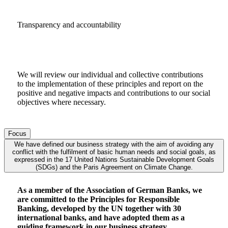
Transparency and accountability
We will review our individual and collective contributions
to the implementation of these principles and report on the
positive and negative impacts and contributions to our social
objectives where necessary.
Focus
We have defined our business strategy with the aim of avoiding any
conflict with the fulfilment of basic human needs and social goals, as
expressed in the 17 United Nations Sustainable Development Goals
(SDGs) and the Paris Agreement on Climate Change.
As a member of the Association of German Banks, we
are committed to the Principles for Responsible
Banking, developed by the UN together with 30
international banks, and have adopted them as a
guiding framework in our business strategy.