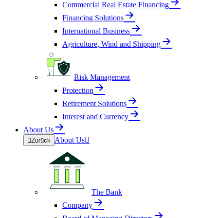
Commercial Real Estate Financing
Financing Solutions
International Business
Agriculture, Wind and Shipping
Risk Management
Protection
Retirement Solutions
Interest and Currency
About Us
About Us


Zurück
The Bank
Company