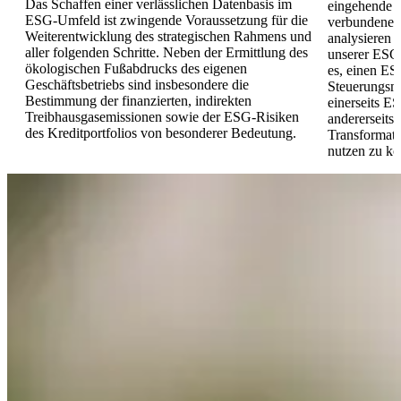
Das Schaffen einer verlässlichen Datenbasis im
eingehende B
ESG-Umfeld ist zwingende Voraussetzung für die
verbundenen
Weiterentwicklung des strategischen Rahmens und
analysieren 
aller folgenden Schritte. Neben der Ermittlung des
unserer ESG-
ökologischen Fußabdrucks des eigenen
es, einen ES
Geschäftsbetriebs sind insbesondere die
Steuerungsm
Bestimmung der finanzierten, indirekten
einerseits E
Treibhausgasemissionen sowie der ESG-Risiken
andererseits 
des Kreditportfolios von besonderer Bedeutung.
Transformat
nutzen zu kö