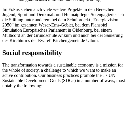
Im Fokus stehen auch viele weitere Projekte in den Bereichen
Jugend, Sport und Denkmal- und Heimatpflege. So engagierte sich
die Stiftung unter anderem bei dem Schulprojekt „Energievision
2050“ im gesamten Weser-Ems-Gebiet, bei dem Planspiel
Simulation Europäisches Parlament in Oldenburg, bei einem
Multicord an der Grundschule Ankum und auch bei der Sanierung
des Kirchturms der Ev.-ref. Kirchengemeinde Uttum.
Social responsibility
The transformation towards a sustainable economy is a mission for
the whole of society, a challenge to which we want to make an
active contribution. Our business practices promote the 17 UN
Sustainable Development Goals (SDGs) in a number of ways, most
notably the following: