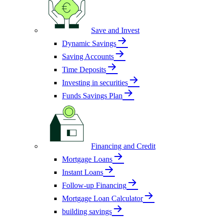
Save and Invest
Dynamic Savings
Saving Accounts
Time Deposits
Investing in securities
Funds Savings Plan
Financing and Credit
Mortgage Loans
Instant Loans
Follow-up Financing
Mortgage Loan Calculator
building savings