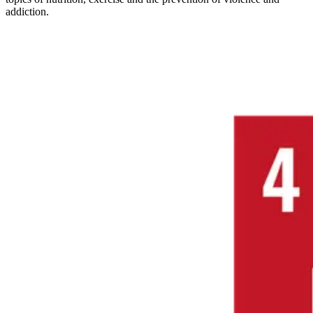
addiction.