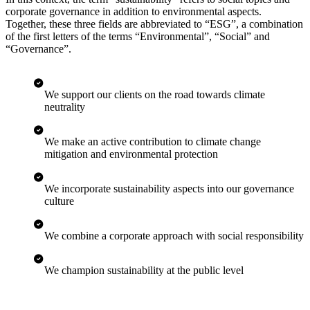
corporate governance in addition to environmental aspects.
Together, these three fields are abbreviated to “ESG”, a combination
of the first letters of the terms “Environmental”, “Social” and
“Governance”.
We support our clients on the road towards climate
neutrality
We make an active contribution to climate change
mitigation and environmental protection
We incorporate sustainability aspects into our governance
culture
We combine a corporate approach with social responsibility
We champion sustainability at the public level