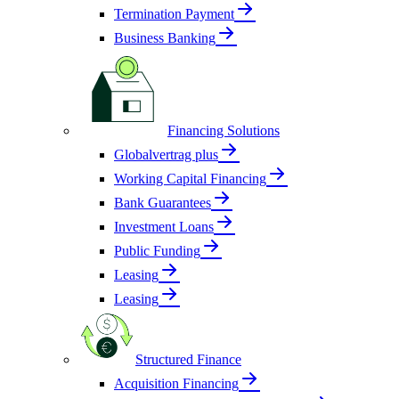
Termination Payment
Business Banking
Financing Solutions
Globalvertrag plus
Working Capital Financing
Bank Guarantees
Investment Loans
Public Funding
Leasing
Leasing
Structured Finance
Acquisition Financing