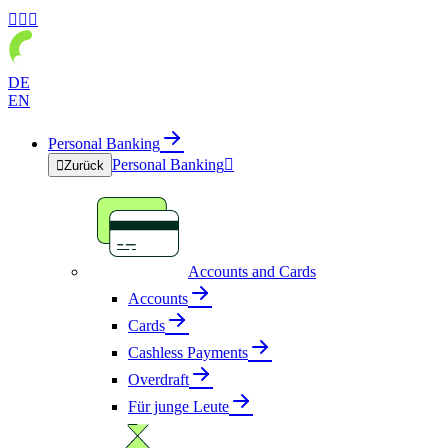



DE
EN
Personal Banking
Personal Banking


Zurück
Accounts and Cards
Accounts
Cards
Cashless Payments
Overdraft
Für junge Leute