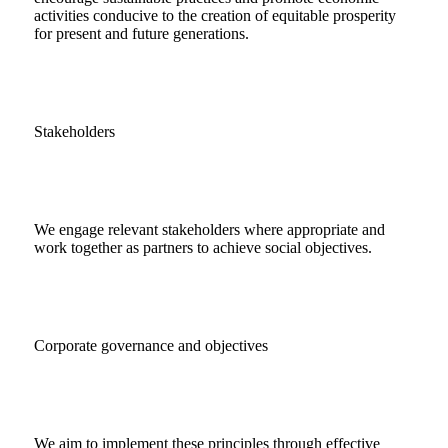
activities conducive to the creation of equitable prosperity
for present and future generations.
Stakeholders
We engage relevant stakeholders where appropriate and
work together as partners to achieve social objectives.
Corporate governance and objectives
We aim to implement these principles through effective