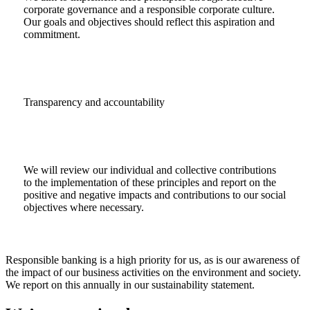
corporate governance and a responsible corporate culture.
Our goals and objectives should reflect this aspiration and
commitment.
Transparency and accountability
We will review our individual and collective contributions
to the implementation of these principles and report on the
positive and negative impacts and contributions to our social
objectives where necessary.
Responsible banking is a high priority for us, as is our awareness of
the impact of our business activities on the environment and society.
We report on this annually in our sustainability statement.