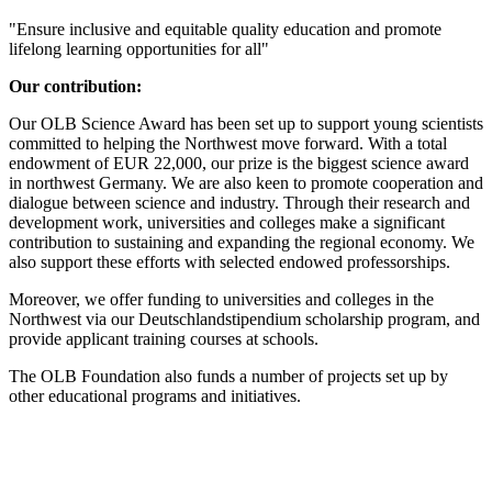
"Ensure inclusive and equitable quality education and promote
lifelong learning opportunities for all"
Our contribution:
Our OLB Science Award has been set up to support young scientists
committed to helping the Northwest move forward. With a total
endowment of EUR 22,000, our prize is the biggest science award
in northwest Germany. We are also keen to promote cooperation and
dialogue between science and industry. Through their research and
development work, universities and colleges make a significant
contribution to sustaining and expanding the regional economy. We
also support these efforts with selected endowed professorships.
Moreover, we offer funding to universities and colleges in the
Northwest via our Deutschlandstipendium scholarship program, and
provide applicant training courses at schools.
The OLB Foundation also funds a number of projects set up by
other educational programs and initiatives.