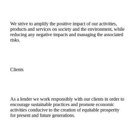
We strive to amplify the positive impact of our activities,
products and services on society and the environment, while
reducing any negative impacts and managing the associated
risks.
Clients
As a lender we work responsibly with our clients in order to
encourage sustainable practices and promote economic
activities conducive to the creation of equitable prosperity
for present and future generations.