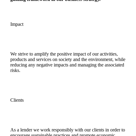
Impact
We strive to amplify the positive impact of our activities,
products and services on society and the environment, while
reducing any negative impacts and managing the associated
risks.
Clients
As a lender we work responsibly with our clients in order to
encourage sustainable practices and promote economic