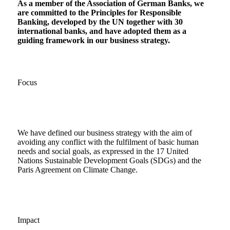
As a member of the Association of German Banks, we
are committed to the Principles for Responsible
Banking, developed by the UN together with 30
international banks, and have adopted them as a
guiding framework in our business strategy.
Focus
We have defined our business strategy with the aim of
avoiding any conflict with the fulfilment of basic human
needs and social goals, as expressed in the 17 United
Nations Sustainable Development Goals (SDGs) and the
Paris Agreement on Climate Change.
Impact