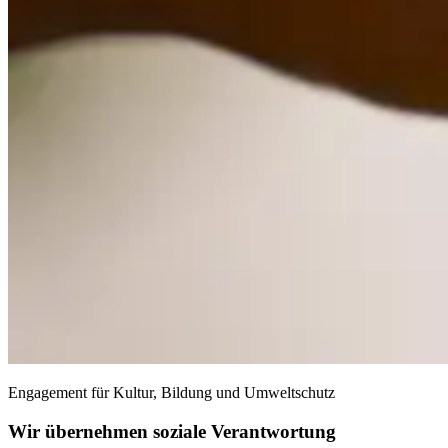
Engagement für Kultur, Bildung und Umweltschutz
Wir übernehmen soziale Verantwortung