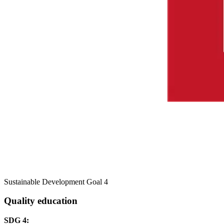
Sustainable Development Goal 4
Quality education
SDG 4: