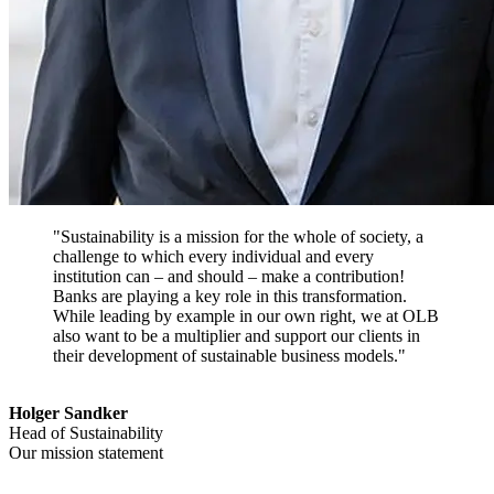
"Sustainability is a mission for the whole of society, a
challenge to which every individual and every
institution can – and should – make a contribution!
Banks are playing a key role in this transformation.
While leading by example in our own right, we at OLB
also want to be a multiplier and support our clients in
their development of sustainable business models."
Holger Sandker
Head of Sustainability
Our mission statement