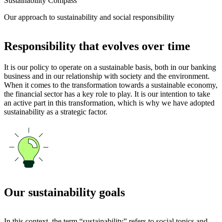
Sustainability Compass
Our approach to sustainability and social responsibility
Responsibility that evolves over time
It is our policy to operate on a sustainable basis, both in our banking
business and in our relationship with society and the environment.
When it comes to the transformation towards a sustainable economy,
the financial sector has a key role to play. It is our intention to take
an active part in this transformation, which is why we have adopted
sustainability as a strategic factor.
Our sustainability goals
In this context, the term “sustainability” refers to social topics and