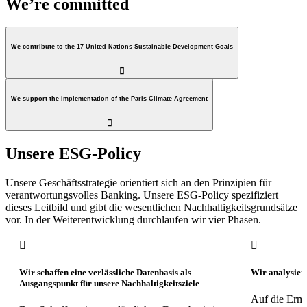
We’re committed
We contribute to the 17 United Nations Sustainable Development Goals

We support the implementation of the Paris Climate Agreement

Unsere ESG-Policy
Unsere Geschäftsstrategie orientiert sich an den Prinzipien für
verantwortungsvolles Banking. Unsere ESG-Policy spezifiziert
dieses Leitbild und gibt die wesentlichen Nachhaltigkeitsgrundsätze
vor. In der Weiterentwicklung durchlaufen wir vier Phasen.


Wir schaffen eine verlässliche Datenbasis als
Wir analysier
Ausgangspunkt für unsere Nachhaltigkeitsziele
Auf die Ermi