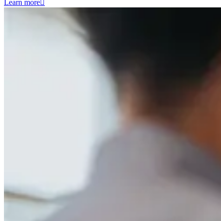
Learn more
