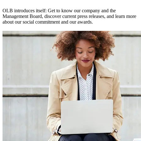
OLB introduces itself: Get to know our company and the
Management Board, discover current press releases, and learn more
about our social commitment and our awards.