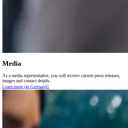
Media
As a media representative, you will receive current press releases,
images and contact details.
Learn more (in German)
