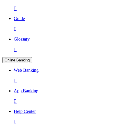

Guide

Glossary

Online Banking
Web Banking

App Banking

Help Center
