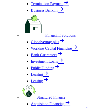
Termination Payment
Business Banking
Financing Solutions
Globalvertrag plus
Working Capital Financing
Bank Guarantees
Investment Loans
Public Funding
Leasing
Leasing
Structured Finance
Acquisition Financing