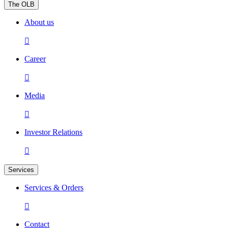
The OLB
About us

Career

Media

Investor Relations

Services
Services & Orders

Contact