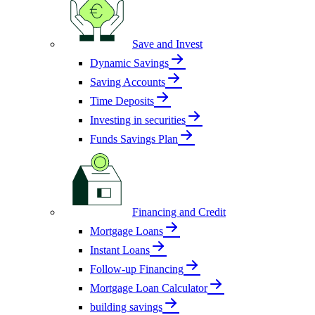
Save and Invest
Dynamic Savings
Saving Accounts
Time Deposits
Investing in securities
Funds Savings Plan
Financing and Credit
Mortgage Loans
Instant Loans
Follow-up Financing
Mortgage Loan Calculator
building savings