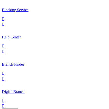
Blocking Service


Help Center


Branch Finder


Digital Branch

