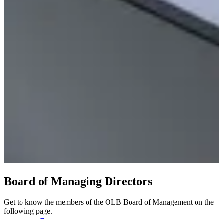
Board of Managing Directors
Get to know the members of the OLB Board of Management on the
following page.