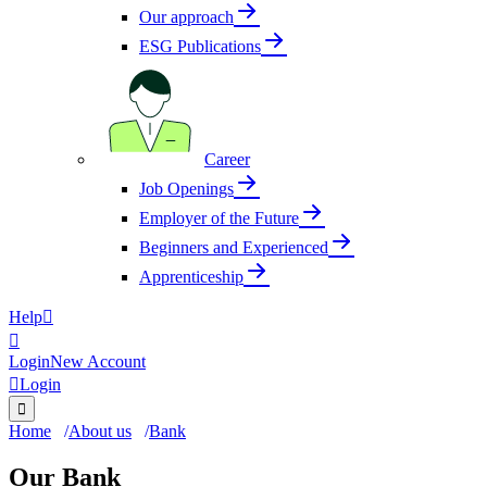
Our approach
ESG Publications
Career
Job Openings
Employer of the Future
Beginners and Experienced
Apprenticeship
Help


Login
New Account

Login

Home
About us
Bank
Our Bank