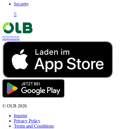
Security







©
OLB
2026
Imprint
Privacy Policy
Terms and Conditions