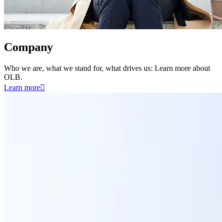
Company
Who we are, what we stand for, what drives us: Learn more about
OLB.
Learn more
