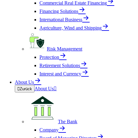
Commercial Real Estate Financing
Financing Solutions
International Business
Agriculture, Wind and Shipping
Risk Management
Protection
Retirement Solutions
Interest and Currency
About Us
About Us


Zurück
The Bank
Company