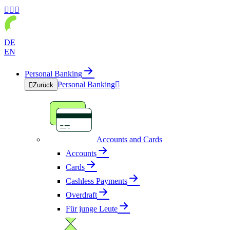



DE
EN
Personal Banking
Personal Banking


Zurück
Accounts and Cards
Accounts
Cards
Cashless Payments
Overdraft
Für junge Leute