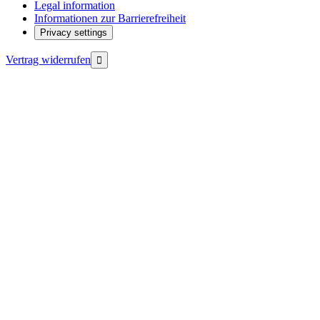
Legal information
Informationen zur Barrierefreiheit
Privacy settings
Vertrag widerrufen
