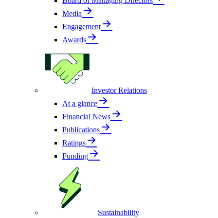
Board of Managing Directors
Media
Engagement
Awards
Investor Relations
At a glance
Financial News
Publications
Ratings
Funding
Sustainability