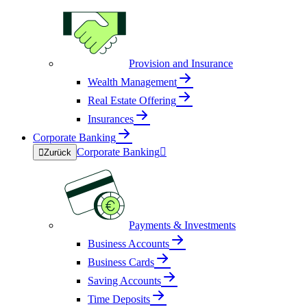
Provision and Insurance
Wealth Management
Real Estate Offering
Insurances
Corporate Banking
Corporate Banking


Zurück
Payments & Investments
Business Accounts
Business Cards
Saving Accounts
Time Deposits