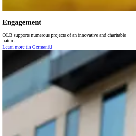
Engagement
OLB supports numerous projects of an innovative and charitable
nature.
Learn more (in German)
