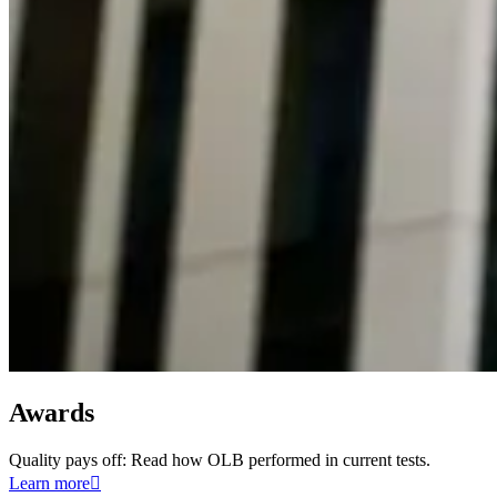
Awards
Quality pays off: Read how OLB performed in current tests.
Learn more
