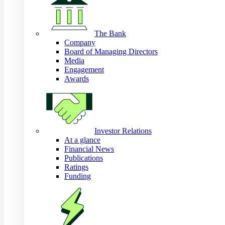
The Bank
Company
Board of Managing Directors
Media
Engagement
Awards
Investor Relations
At a glance
Financial News
Publications
Ratings
Funding