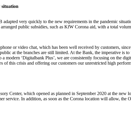
 situation
LB adapted very quickly to the new requirements in the pandemic situati
ad arranged public subsidies, such as KfW Corona aid, with a total v
lephone or video chat, which has been well received by customers, since 
ublic at the branches are still limited. At the Bank, the imperative is
a modern ‘Digitalbank Plus’, we are consistently focusing on the digiti
 of this crisis and offering our customers our unrestricted high perfor
isory Center, which opened as planned in September 2020 at the new 
er service. In addition, as soon as the Corona location will allow, the