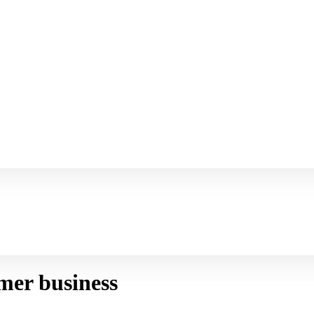
mer business