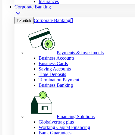
Insurances
Corporate Banking
Corporate Banking


Zurück
Payments & Investments
Business Accounts
Business Cards
Saving Accounts
Time Deposits
Termination Payment
Business Banking
Financing Solutions
Globalvertrag plus
Working Capital Financing
Bank Guarantees