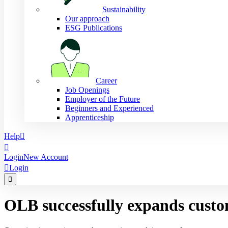
Sustainability
Our approach
ESG Publications
Career
Job Openings
Employer of the Future
Beginners and Experienced
Apprenticeship
Help


Login
New Account

Login

OLB successfully expands custo