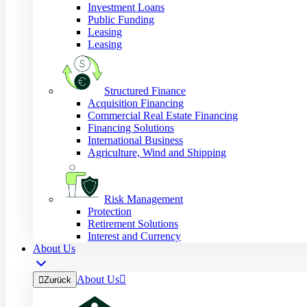
Investment Loans
Public Funding
Leasing
Leasing
Structured Finance
Acquisition Financing
Commercial Real Estate Financing
Financing Solutions
International Business
Agriculture, Wind and Shipping
Risk Management
Protection
Retirement Solutions
Interest and Currency
About Us
About Us


Zurück