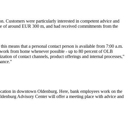
on. Customers were particularly interested in competent advice and
olume of around EUR 300 m, and had received commitments from the
this means that a personal contact person is available from 7:00 a.m.
 to work from home whenever possible - up to 80 percent of OLB
zation of contact channels, product offerings and internal processes,"
mance."
location in downtown Oldenburg. Here, bank employees work on the
 Oldenburg Advisory Center will offer a meeting place with advice and