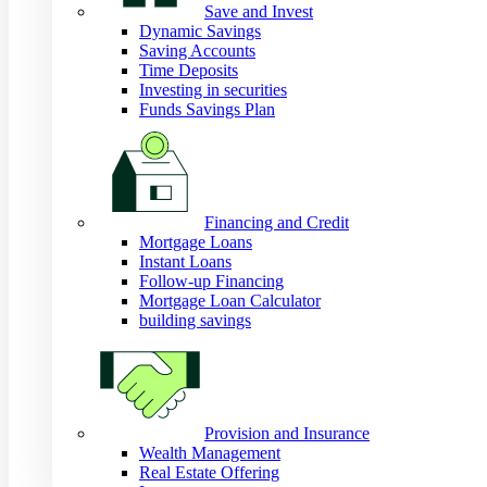
Save and Invest
Dynamic Savings
Saving Accounts
Time Deposits
Investing in securities
Funds Savings Plan
Financing and Credit
Mortgage Loans
Instant Loans
Follow-up Financing
Mortgage Loan Calculator
building savings
Provision and Insurance
Wealth Management
Real Estate Offering