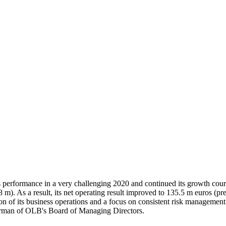
erformance in a very challenging 2020 and continued its growth cours
m). As a result, its net operating result improved to 135.5 m euros (pr
of its business operations and a focus on consistent risk management. "
airman of OLB's Board of Managing Directors.