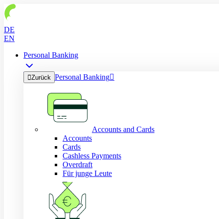
DE
EN
Personal Banking
Personal Banking


Zurück
Accounts and Cards
Accounts
Cards
Cashless Payments
Overdraft
Für junge Leute