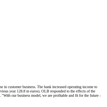
e in customer business. The bank increased operating income to
evious year 128.8 m euros). OLB responded to the effects of the
With our business model, we are profitable and fit for the future -