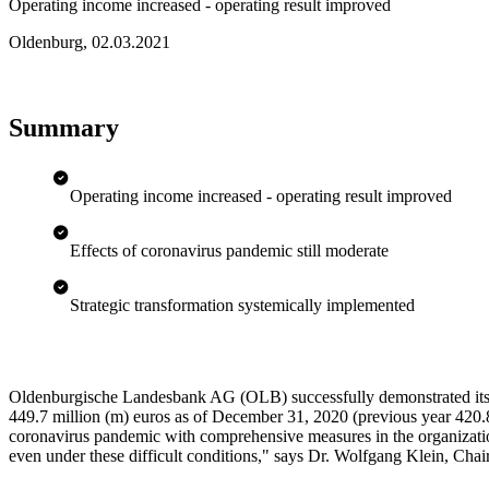
Operating income increased - operating result improved
Oldenburg
,
02.03.2021
Summary
Operating income increased - operating result improved
Effects of coronavirus pandemic still moderate
Strategic transformation systemically implemented
Oldenburgische Landesbank AG (OLB) successfully demonstrated its p
449.7 million (m) euros as of December 31, 2020 (previous year 420.8 
coronavirus pandemic with comprehensive measures in the organization 
even under these difficult conditions," says Dr. Wolfgang Klein, Ch