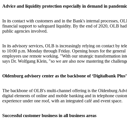
Advice and liquidity protection especially in demand in pandemic
In its contact with customers and in the Bank's internal processes, O
financial support to safeguard liquidity. By the end of 2020, OLB h
public agencies involved.
In its advisory services, OLB is increasingly relying on contact by te
to 10:00 p.m. Monday through Friday. Opening hours for the general p
employees use remote working. "With our strategic transformation into 
says Dr. Wolfgang Klein, "so we are also now mastering the challenges
Oldenburg advisory center as the backbone of ‘Digitalbank Plus’
The backbone of OLB's multi-channel offering is the Oldenburg Adv
digital elements of online and mobile banking and in telephone custom
experience under one roof, with an integrated café and event space.
Successful customer business in all business areas