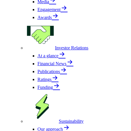
Media
Engagement
Awards
Investor Relations
At a glance
Financial News
Publications
Ratings
Funding
Sustainability
Our approach