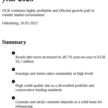
OLB continues highly profitable and efficient growth path in
volatile market environment
Oldenburg
,
16.05.2023
Summary
Result after taxes increased by 40.7% year-on-year to EUR
56.7 million
Earnings and return ratios sustainably at high levels
High credit quality due to a diversified portfolio and
conservative lending standards
Granular and sticky customer deposits as a solid basis for
refinancing