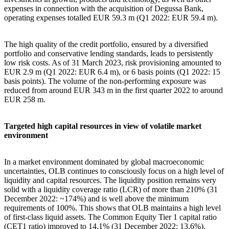
expenses in connection with the acquisition of Degussa Bank,
operating expenses totalled EUR 59.3 m (Q1 2022: EUR 59.4 m).
The high quality of the credit portfolio, ensured by a diversified
portfolio and conservative lending standards, leads to persistently
low risk costs. As of 31 March 2023, risk provisioning amounted to
EUR 2.9 m (Q1 2022: EUR 6.4 m), or 6 basis points (Q1 2022: 15
basis points). The volume of the non-performing exposure was
reduced from around EUR 343 m in the first quarter 2022 to around
EUR 258 m.
Targeted high capital resources in view of volatile market
environment
In a market environment dominated by global macroeconomic
uncertainties, OLB continues to consciously focus on a high level of
liquidity and capital resources. The liquidity position remains very
solid with a liquidity coverage ratio (LCR) of more than 210% (31
December 2022: ~174%) and is well above the minimum
requirements of 100%. This shows that OLB maintains a high level
of first-class liquid assets. The Common Equity Tier 1 capital ratio
(CET1 ratio) improved to 14.1% (31 December 2022: 13.6%),