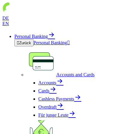
DE
EN
Personal Banking
Personal Banking


Zurück
Accounts and Cards
Accounts
Cards
Cashless Payments
Overdraft
Für junge Leute