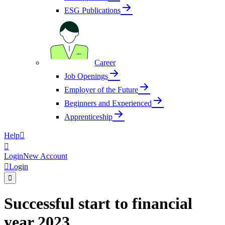
ESG Publications
Career
Job Openings
Employer of the Future
Beginners and Experienced
Apprenticeship
Help


Login
New Account

Login

Successful start to financial
year 2023