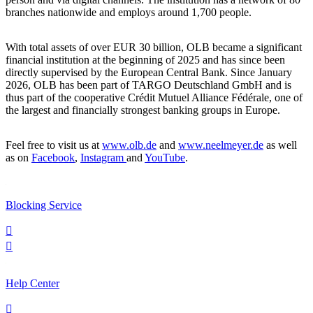
branches nationwide and employs around 1,700 people.
With total assets of over EUR 30 billion, OLB became a significant
financial institution at the beginning of 2025 and has since been
directly supervised by the European Central Bank. Since January
2026, OLB has been part of TARGO Deutschland GmbH and is
thus part of the cooperative Crédit Mutuel Alliance Fédérale, one of
the largest and financially strongest banking groups in Europe.
Feel free to visit us at
www.olb.de
and
www.neelmeyer.de
as well
as on
Facebook
,
Instagram
and
YouTube
.
Blocking Service


Help Center
