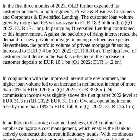
In the first three months of 2023, OLB further expanded its
customer business in both segments, Private & Business Customers
and Corporates & Diversified Lending. The customer loan volume
grew by more than 6% year-on-year to EUR 18.3 billion (bn) (Q1
2022: EUR 17.1 bn). In particular, Diversified Lending contributed
to this improvement. Against the backdrop of rising interest rates, the
demand for new private mortgage financing declined as expected.
Nevertheless, the portfolio volume of private mortgage financing
increased to EUR 7.4 bn (Q1 2022: EUR 6.8 bn). The high level of
customer confidence in the Bank is reflected in the increase in
customer deposits to EUR 16.1 bn (Q1 2022: EUR 14.2 bn).
In conjunction with the improved interest rate environment, the
higher loan volume led to an increase in net interest income of more
than 20% to EUR 120.6 m (Q1 2022: EUR 99.8 m). Net
commission income was slightly above the first quarter 2022 level at
EUR 31.3 m (Q1 2022: EUR 31.1 m). Overall, operating income
rose by more than 18% to EUR 160.8 m (Q1 2022: EUR 136.1 m).
In addition to its strong customer business, OLB continues to
emphasize rigorous cost management, which enables the Bank to
actively counteract the current inflationary trends. With continuous
investments in growth, products and technology, as well as other