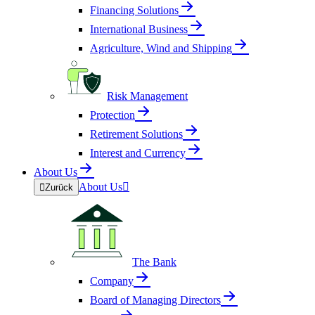
Financing Solutions
International Business
Agriculture, Wind and Shipping
Risk Management
Protection
Retirement Solutions
Interest and Currency
About Us
About Us


Zurück
The Bank
Company
Board of Managing Directors