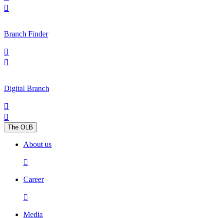

Branch Finder


Digital Branch


The OLB
About us

Career

Media