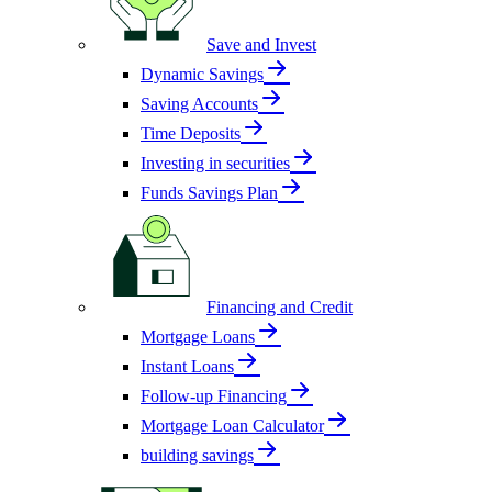
Save and Invest
Dynamic Savings
Saving Accounts
Time Deposits
Investing in securities
Funds Savings Plan
Financing and Credit
Mortgage Loans
Instant Loans
Follow-up Financing
Mortgage Loan Calculator
building savings