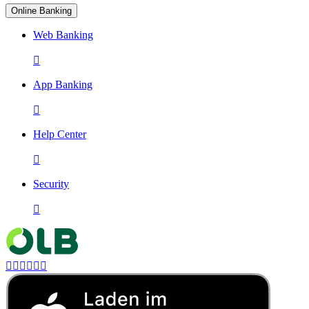
Online Banking
Web Banking

App Banking

Help Center

Security






