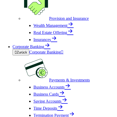
Provision and Insurance
Wealth Management
Real Estate Offering
Insurances
Corporate Banking
Corporate Banking


Zurück
Payments & Investments
Business Accounts
Business Cards
Saving Accounts
Time Deposits
Termination Payment