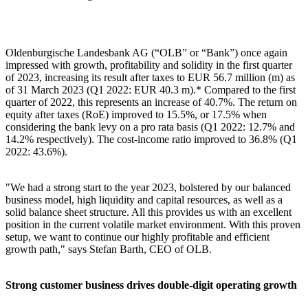
Oldenburgische Landesbank AG (“OLB” or “Bank”) once again
impressed with growth, profitability and solidity in the first quarter
of 2023, increasing its result after taxes to EUR 56.7 million (m) as
of 31 March 2023 (Q1 2022: EUR 40.3 m).* Compared to the first
quarter of 2022, this represents an increase of 40.7%. The return on
equity after taxes (RoE) improved to 15.5%, or 17.5% when
considering the bank levy on a pro rata basis (Q1 2022: 12.7% and
14.2% respectively). The cost-income ratio improved to 36.8% (Q1
2022: 43.6%).
"We had a strong start to the year 2023, bolstered by our balanced
business model, high liquidity and capital resources, as well as a
solid balance sheet structure. All this provides us with an excellent
position in the current volatile market environment. With this proven
setup, we want to continue our highly profitable and efficient
growth path," says Stefan Barth, CEO of OLB.
Strong customer business drives double-digit operating growth