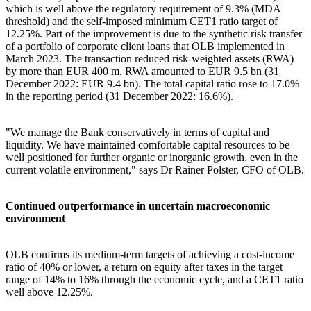
which is well above the regulatory requirement of 9.3% (MDA
threshold) and the self-imposed minimum CET1 ratio target of
12.25%. Part of the improvement is due to the synthetic risk transfer
of a portfolio of corporate client loans that OLB implemented in
March 2023. The transaction reduced risk-weighted assets (RWA)
by more than EUR 400 m. RWA amounted to EUR 9.5 bn (31
December 2022: EUR 9.4 bn). The total capital ratio rose to 17.0%
in the reporting period (31 December 2022: 16.6%).
"We manage the Bank conservatively in terms of capital and
liquidity. We have maintained comfortable capital resources to be
well positioned for further organic or inorganic growth, even in the
current volatile environment," says Dr Rainer Polster, CFO of OLB.
Continued outperformance in uncertain macroeconomic
environment
OLB confirms its medium-term targets of achieving a cost-income
ratio of 40% or lower, a return on equity after taxes in the target
range of 14% to 16% through the economic cycle, and a CET1 ratio
well above 12.25%.