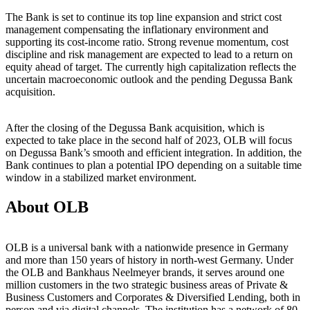
The Bank is set to continue its top line expansion and strict cost
management compensating the inflationary environment and
supporting its cost-income ratio. Strong revenue momentum, cost
discipline and risk management are expected to lead to a return on
equity ahead of target. The currently high capitalization reflects the
uncertain macroeconomic outlook and the pending Degussa Bank
acquisition.
After the closing of the Degussa Bank acquisition, which is
expected to take place in the second half of 2023, OLB will focus
on Degussa Bank’s smooth and efficient integration. In addition, the
Bank continues to plan a potential IPO depending on a suitable time
window in a stabilized market environment.
About OLB
OLB is a universal bank with a nationwide presence in Germany
and more than 150 years of history in north-west Germany. Under
the OLB and Bankhaus Neelmeyer brands, it serves around one
million customers in the two strategic business areas of Private &
Business Customers and Corporates & Diversified Lending, both in
person and via digital channels. The institution has a network of 80