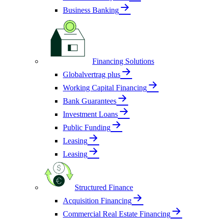
Business Banking
Financing Solutions
Globalvertrag plus
Working Capital Financing
Bank Guarantees
Investment Loans
Public Funding
Leasing
Leasing
Structured Finance
Acquisition Financing
Commercial Real Estate Financing