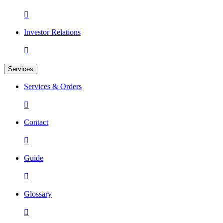

Investor Relations

Services
Services & Orders

Contact

Guide

Glossary
