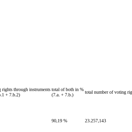
 rights through instruments
total of both in %
total number of voting rig
b.1 + 7.b.2)
(7.a. + 7.b.)
90,19 %
23.257,143