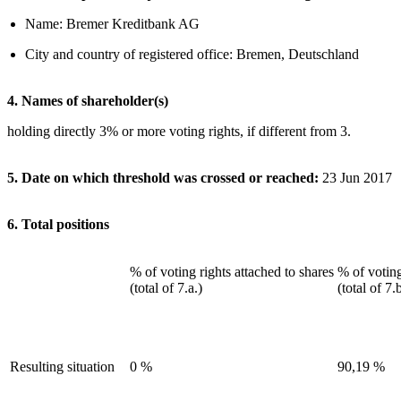
Name: Bremer Kreditbank AG
City and country of registered office: Bremen, Deutschland
4. Names of shareholder(s)
holding directly 3% or more voting rights, if different from 3.
5. Date on which threshold was crossed or reached:
23 Jun 2017
6. Total positions
% of voting rights attached to shares
% of voting
(total of 7.a.)
(total of 7.
Resulting situation
0 %
90,19 %