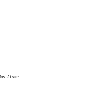
hts of issuer