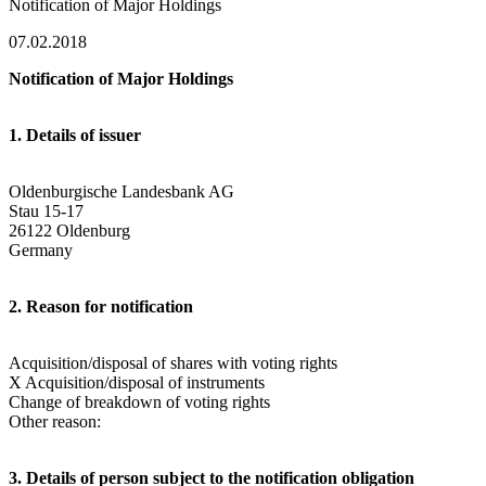
Notification of Major Holdings
07.02.2018
Notification of Major Holdings
1. Details of issuer
Oldenburgische Landesbank AG
Stau 15-17
26122 Oldenburg
Germany
2. Reason for notification
Acquisition/disposal of shares with voting rights
X Acquisition/disposal of instruments
Change of breakdown of voting rights
Other reason:
3. Details of person subject to the notification obligation