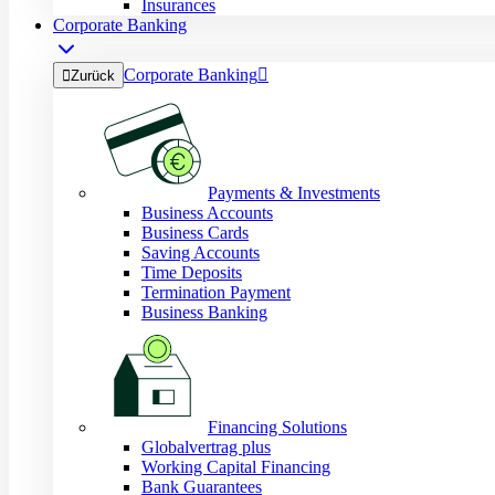
Insurances
Corporate Banking
Corporate Banking


Zurück
Payments & Investments
Business Accounts
Business Cards
Saving Accounts
Time Deposits
Termination Payment
Business Banking
Financing Solutions
Globalvertrag plus
Working Capital Financing
Bank Guarantees