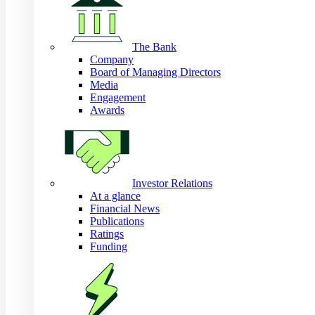
The Bank
Company
Board of Managing Directors
Media
Engagement
Awards
Investor Relations
At a glance
Financial News
Publications
Ratings
Funding