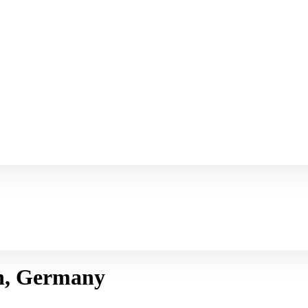
n, Germany