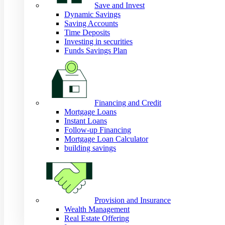
Save and Invest
Dynamic Savings
Saving Accounts
Time Deposits
Investing in securities
Funds Savings Plan
Financing and Credit
Mortgage Loans
Instant Loans
Follow-up Financing
Mortgage Loan Calculator
building savings
Provision and Insurance
Wealth Management
Real Estate Offering