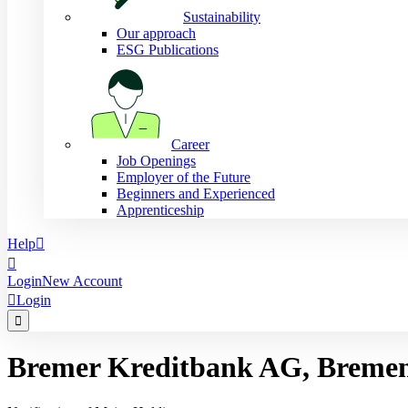
Sustainability
Our approach
ESG Publications
Career
Job Openings
Employer of the Future
Beginners and Experienced
Apprenticeship
Help


Login
New Account

Login

Bremer Kreditbank AG, Breme