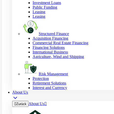
Investment Loans
Public Funding
Leasing
Leasing
Structured Finance
Acquisition Financing
Commercial Real Estate Financing
Financing Solutions
International Business
Agriculture, Wind and Shipping
Risk Management
Protection
Retirement Solutions
Interest and Currency
About Us
About Us


Zurück