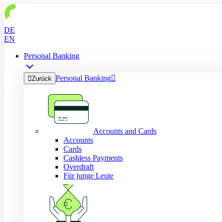
DE
EN
Personal Banking
Personal Banking


Zurück
Accounts and Cards
Accounts
Cards
Cashless Payments
Overdraft
Für junge Leute